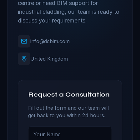
centre or need BIM support for
industrial cladding, our team is ready to
discuss your requirements.
info@dcbim.com
United Kingdom
Request a Consultation
Fill out the form and our team will
get back to you within 24 hours.