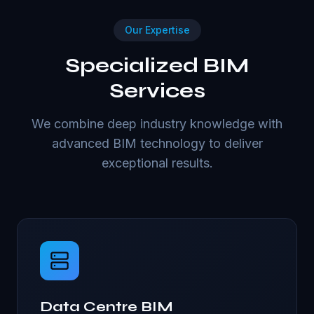
Our Expertise
Specialized BIM
Services
We combine deep industry knowledge with
advanced BIM technology to deliver
exceptional results.
Data Centre BIM