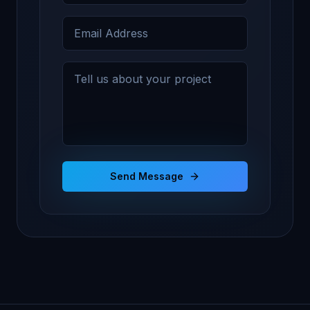
Send Message