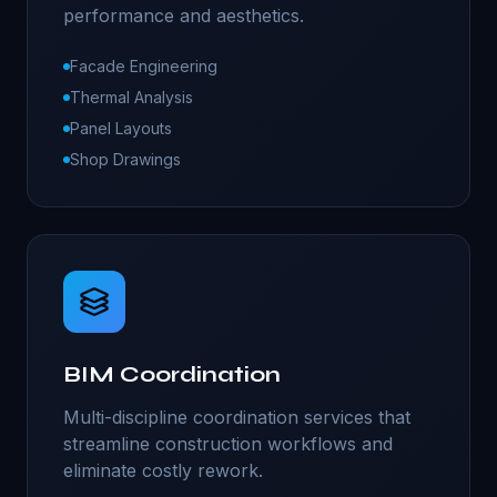
performance and aesthetics.
Facade Engineering
Thermal Analysis
Panel Layouts
Shop Drawings
BIM Coordination
Multi-discipline coordination services that
streamline construction workflows and
eliminate costly rework.