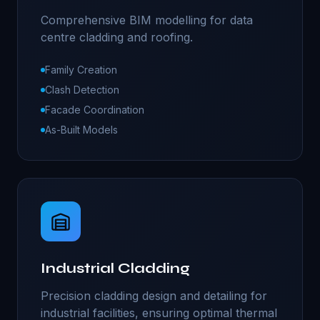
Comprehensive BIM modelling for data
centre cladding and roofing.
Family Creation
Clash Detection
Facade Coordination
As-Built Models
Industrial Cladding
Precision cladding design and detailing for
industrial facilities, ensuring optimal thermal