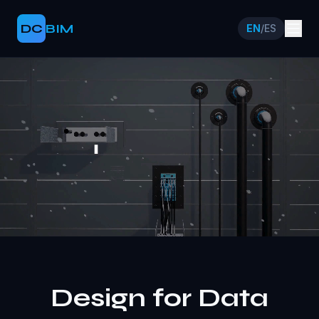
DC
BIM
EN
/
ES
Design for Data