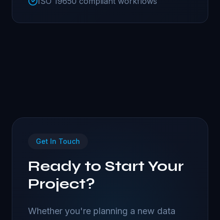
ISO 19650 compliant workflows
Get In Touch
Ready to Start Your
Project?
Whether you're planning a new data