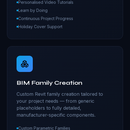
Personalised Video Tutorials
Learn by Doing
Continuous Project Progress
Holiday Cover Support
BIM Family Creation
Custom Revit family creation tailored to
your project needs — from generic
placeholders to fully detailed,
manufacturer-specific components.
Custom Parametric Families