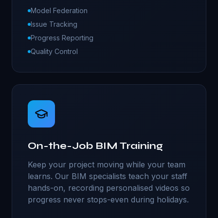
Model Federation
Issue Tracking
Progress Reporting
Quality Control
On-the-Job BIM Training
Keep your project moving while your team
learns. Our BIM specialists teach your staff
hands-on, recording personalised videos so
progress never stops-even during holidays.