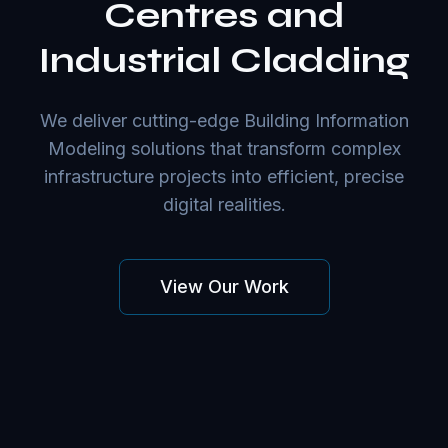
Centres and
Industrial Cladding
We deliver cutting-edge Building Information
Modeling solutions that transform complex
infrastructure projects into efficient, precise
digital realities.
View Our Work