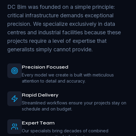
DC Bim was founded on a simple principle:
critical infrastructure demands exceptional
precision. We specialize exclusively in data
centres and industrial facilities because these
projects require a level of expertise that
generalists simply cannot provide.
Precision Focused
Every model we create is built with meticulous
attention to detail and accuracy.
Rapid Delivery
Streamlined workflows ensure your projects stay on
schedule and on budget.
Expert Team
Our specialists bring decades of combined