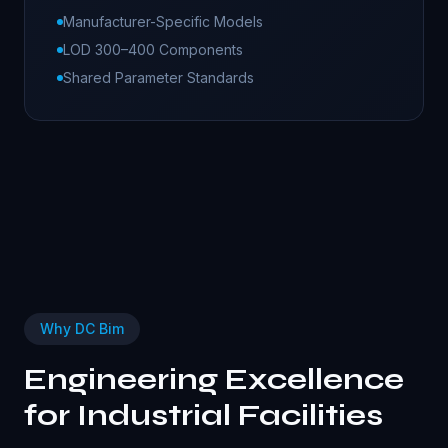
Manufacturer-Specific Models
LOD 300–400 Components
Shared Parameter Standards
Why DC Bim
Engineering Excellence
for
Industrial
Facilities