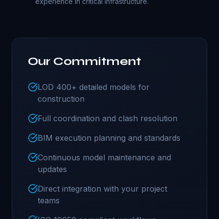
experience in critical infrastructure.
Our Commitment
LOD 400+ detailed models for
construction
Full coordination and clash resolution
BIM execution planning and standards
Continuous model maintenance and
updates
Direct integration with your project
teams